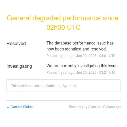
General degraded performance since 
02h00 UTC
Resolved
The database performance issue has 
now been identified and resolved.
Posted
1
year ago.
Jun
20
,
2025
-
04:01
UTC
Investigating
We are currently investigating this issue.
Posted
1
year ago.
Jun
20
,
2025
-
03:21
UTC
This incident affected: Matrix.org (Synapse).
Current Status
Powered by Atlassian Statuspage
←