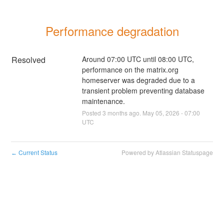
Performance degradation
Resolved
Around 07:00 UTC until 08:00 UTC, 
performance on the matrix.org 
homeserver was degraded due to a 
transient problem preventing database 
maintenance.
Posted
3
months ago.
May
05
,
2026
-
07:00
UTC
Current Status
Powered by Atlassian Statuspage
←